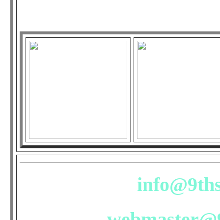
outrage? Pl
info@9ths
webmaster@9