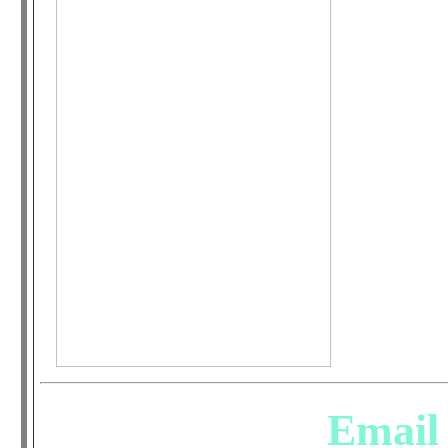
Email