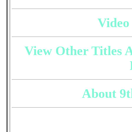
Video
View Other Titles A
About 9t
Do you have questio